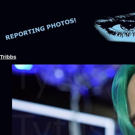
Tribbs