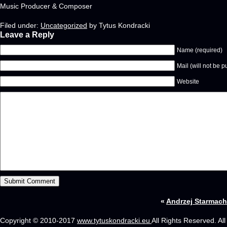
Music Producer & Composer
Filed under:
Uncategorized
by Tytus Kondracki
Leave a Reply
Name (required)
Mail (will not be p
Website
«
Andrzej Starmach 
Copyright © 2010-2017
www.tytuskondracki.eu
All Rights Reserved. Al