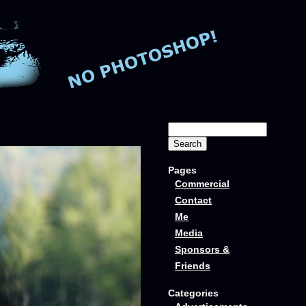
Pages
Commercial
Contact
Me
Media
Sponsors &
Friends
Categories