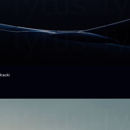
racki