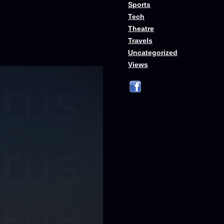
Sports
Tech
Theatre
Travels
Uncategorized
Views