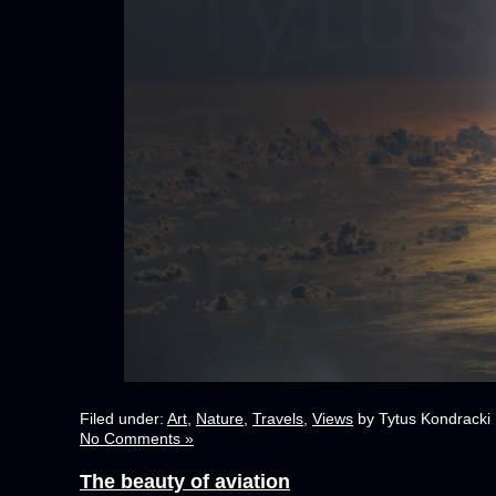
Filed under:
Art
,
Nature
,
Travels
,
Views
by Tytus Kondracki
No Comments »
The beauty of aviation