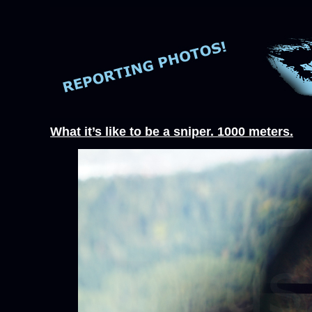
What it’s like to be a sniper. 1000 meters.