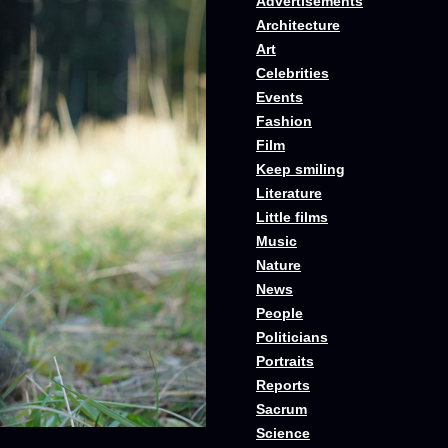
Advertisements
Architecture
Art
Celebrities
Events
Fashion
Film
Keep smiling
Literature
Little films
Music
Nature
News
People
Politicians
Portraits
Reports
Sacrum
Science