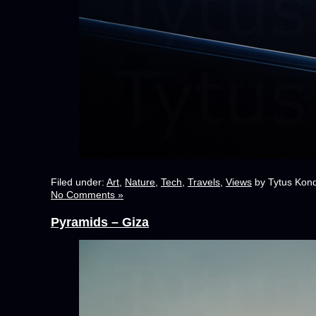
Filed under:
Art
,
Nature
,
Tech
,
Travels
,
Views
by Tytus Kond
No Comments »
Pyramids – Giza