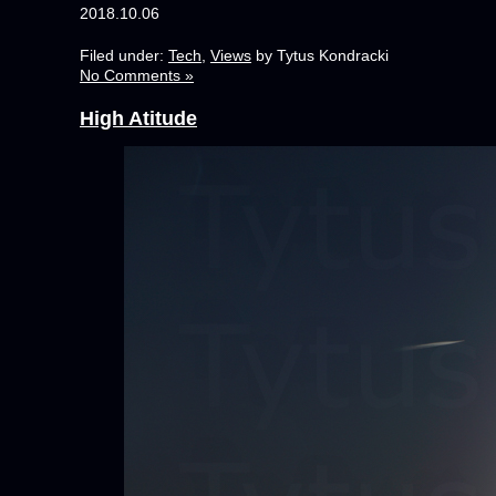
2018.10.06
Filed under:
Tech
,
Views
by Tytus Kondracki
No Comments »
High Atitude