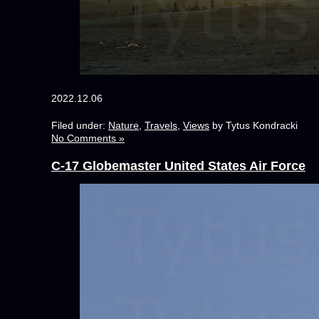
2022.12.06
Filed under:
Nature
,
Travels
,
Views
by Tytus Kondracki
No Comments »
C-17 Globemaster United States Air Force