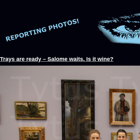
Trays are ready – Salome waits. Is it wine?