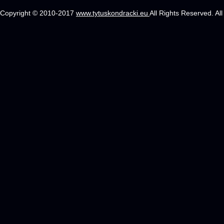
Copyright © 2010-2017
www.tytuskondracki.eu
All Rights Reserved. Al