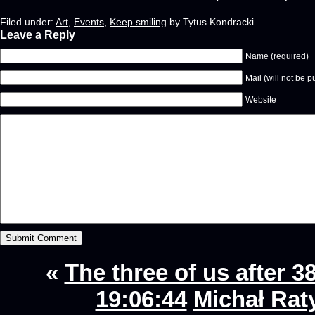
Filed under:
Art
,
Events
,
Keep smiling
by Tytus Kondracki
Leave a Reply
Name (required)
Mail (will not be p
Website
«
The three of us after 38
19:06:44
Michał Rat