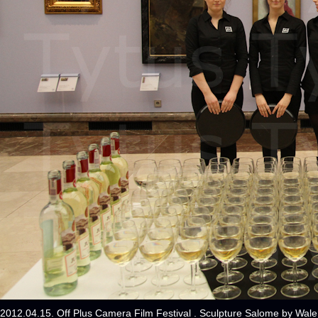
2012.04.15. Off Plus Camera Film Festival . Sculpture Salome by Wal