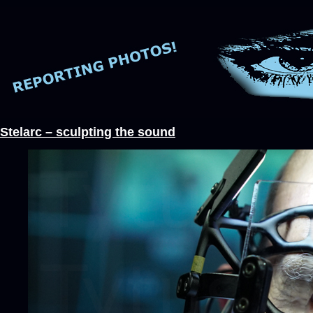
Stelarc – sculpting the sound