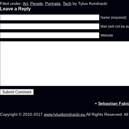
Filed under:
Art
,
People
,
Portraits
,
Tech
by Tytus Kondracki
Leave a Reply
Name (required)
Mail (will not be p
Website
«
Sebastian Fabij
Copyright © 2010-2017
www.tytuskondracki.eu
All Rights Reserved. Al