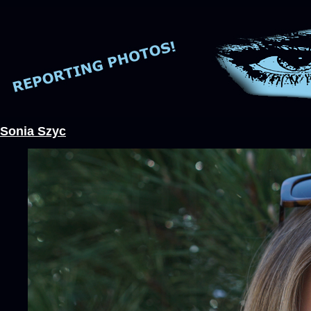
Sonia Szyc