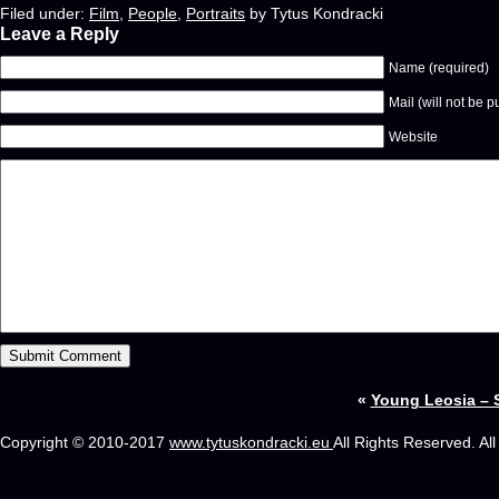
Filed under:
Film
,
People
,
Portraits
by Tytus Kondracki
Leave a Reply
Name (required)
Mail (will not be p
Website
«
Young Leosia – 
Copyright © 2010-2017
www.tytuskondracki.eu
All Rights Reserved. Al