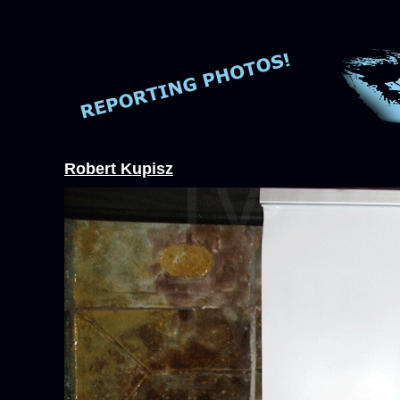
Robert Kupisz