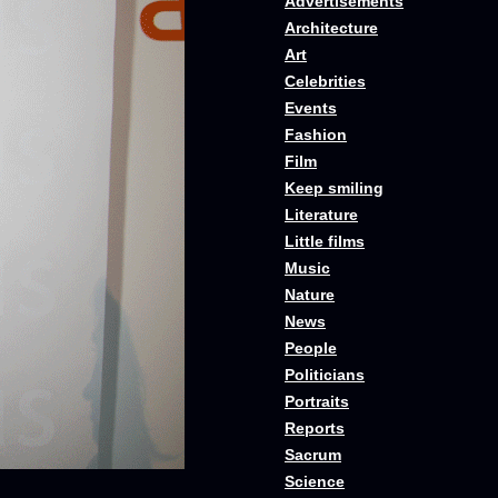
Advertisements
Architecture
Art
Celebrities
Events
Fashion
Film
Keep smiling
Literature
Little films
Music
Nature
News
People
Politicians
Portraits
Reports
Sacrum
Science