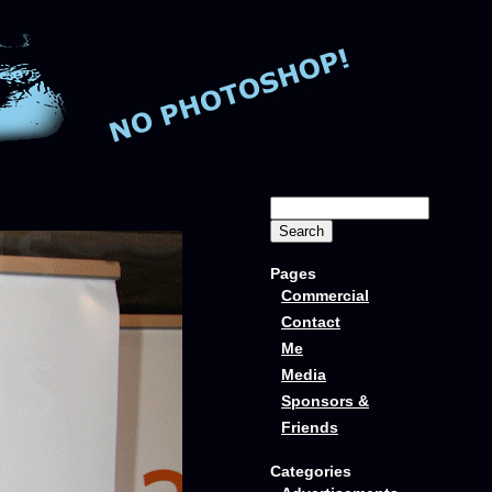
Pages
Commercial
Contact
Me
Media
Sponsors &
Friends
Categories