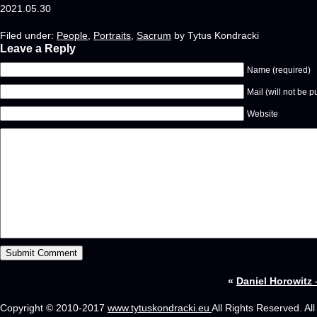
2021.05.30
Filed under:
People
,
Portraits
,
Sacrum
by Tytus Kondracki
Leave a Reply
Name (required)
Mail (will not be p
Website
«
Daniel Horowitz –
Copyright © 2010-2017
www.tytuskondracki.eu
All Rights Reserved. Al