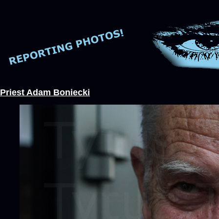
Priest Adam Boniecki