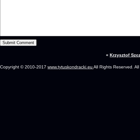
«
Krzysztof Szc
Copyright © 2010-2017
www.tytuskondracki.eu
All Rights Reserved. Al