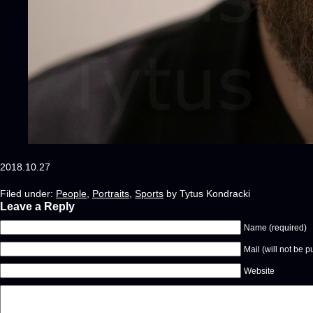
2018.10.27
Filed under:
People
,
Portraits
,
Sports
by Tytus Kondracki
Leave a Reply
Name (required)
Mail (will not be p
Website