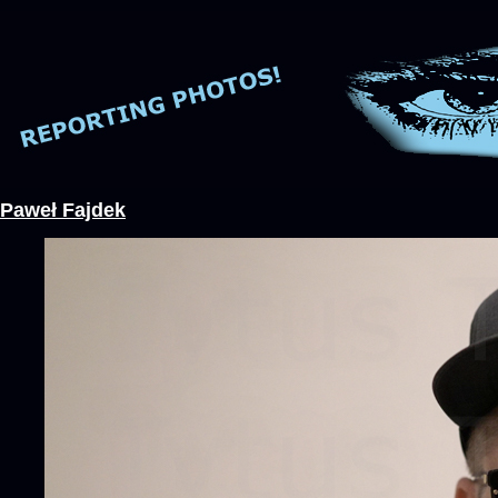
Paweł Fajdek