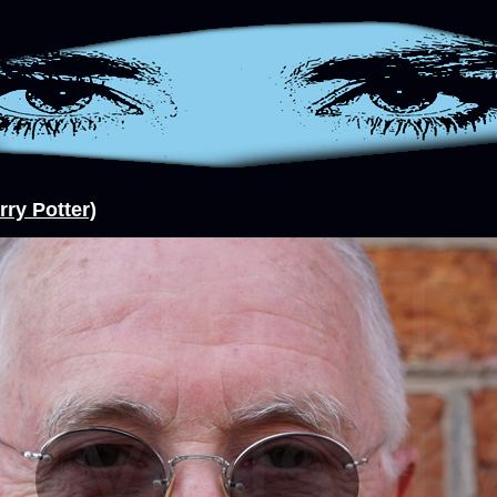
rry Potter)