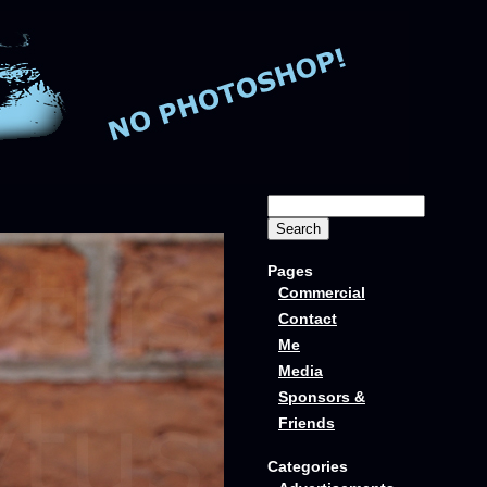
Pages
Commercial
Contact
Me
Media
Sponsors &
Friends
Categories