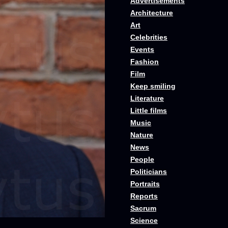
Advertisements
Architecture
Art
Celebrities
Events
Fashion
Film
Keep smiling
Literature
Little films
Music
Nature
News
People
Politicians
Portraits
Reports
Sacrum
Science