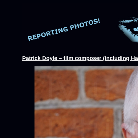
Patrick Doyle – film composer (including Ha