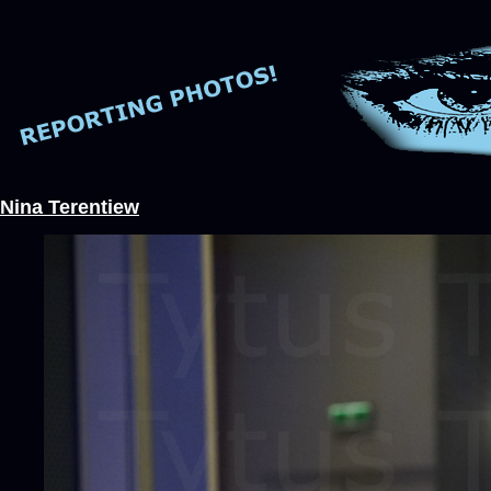
Nina Terentiew