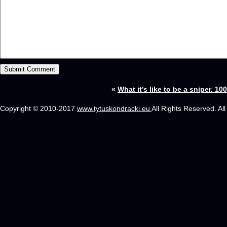
«
What it’s like to be a sniper. 10
Copyright © 2010-2017
www.tytuskondracki.eu
All Rights Reserved. Al