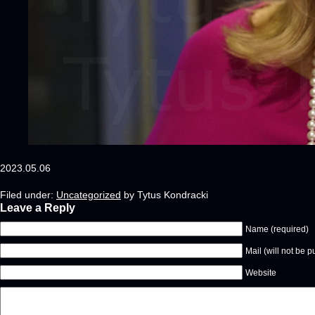
2023.05.06
Filed under:
Uncategorized
by Tytus Kondracki
Leave a Reply
Name (required)
Mail (will not be p
Website