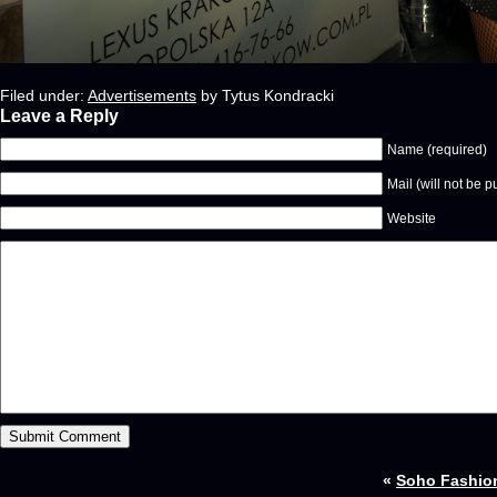
Filed under:
Advertisements
by Tytus Kondracki
Leave a Reply
Name (required)
Mail (will not be p
Website
«
Soho Fashio