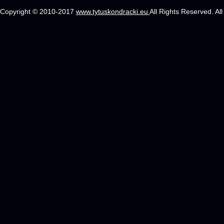
Copyright © 2010-2017
www.tytuskondracki.eu
All Rights Reserved. Al