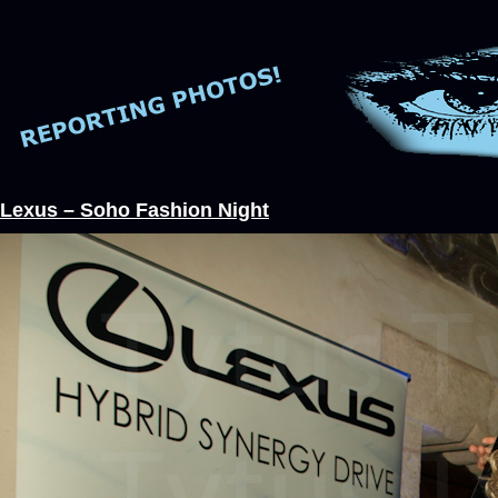
Lexus – Soho Fashion Night