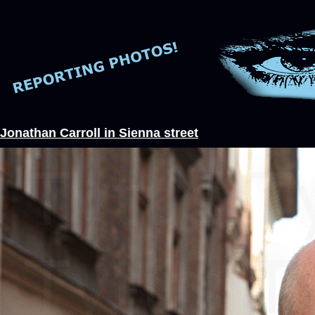
Jonathan Carroll in Sienna street