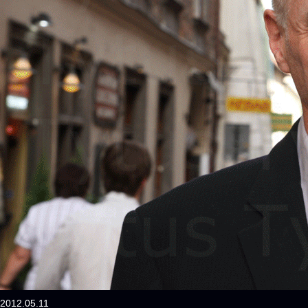
2012.05.11