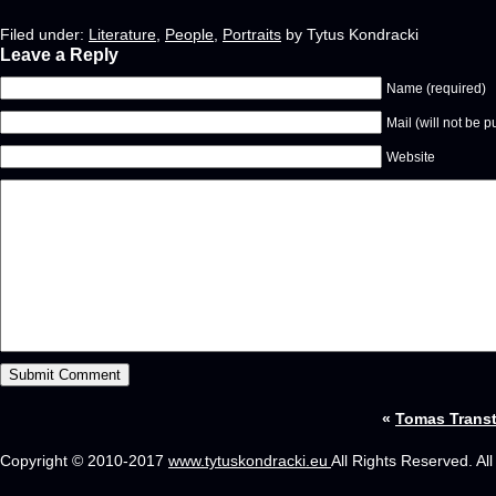
Filed under:
Literature
,
People
,
Portraits
by Tytus Kondracki
Leave a Reply
Name (required)
Mail (will not be p
Website
«
Tomas Trans
Copyright © 2010-2017
www.tytuskondracki.eu
All Rights Reserved. Al