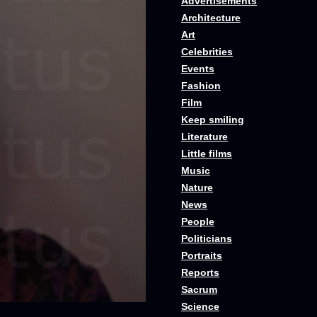
Advertisements
Architecture
Art
Celebrities
Events
Fashion
Film
Keep smiling
Literature
Little films
Music
Nature
News
People
Politicians
Portraits
Reports
Sacrum
Science