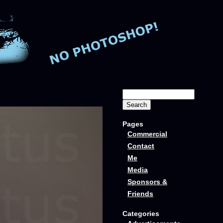
Pages
Commercial
Contact
Me
Media
Sponsors &
Friends
Categories