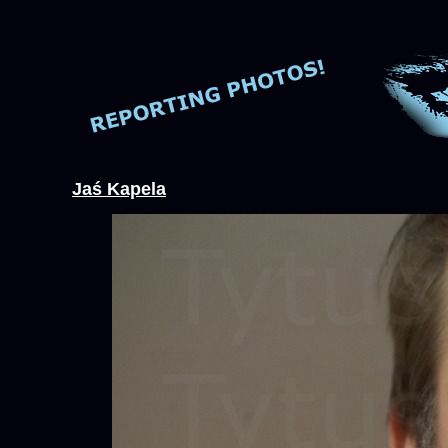
Jaś Kapela