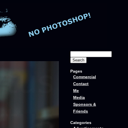
Pages
Commercial
Contact
Me
Media
Sponsors &
Friends
Categories