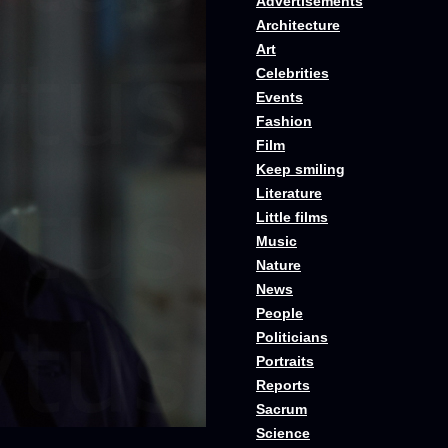
Advertisements
Architecture
Art
Celebrities
Events
Fashion
Film
Keep smiling
Literature
Little films
Music
Nature
News
People
Politicians
Portraits
Reports
Sacrum
Science