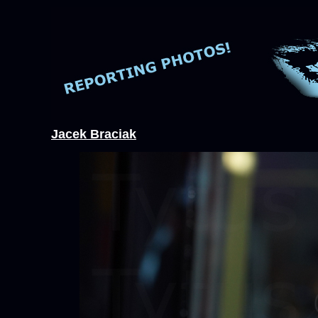
Jacek Braciak