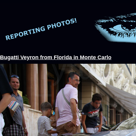
Bugatti Veyron from Florida in Monte Carlo