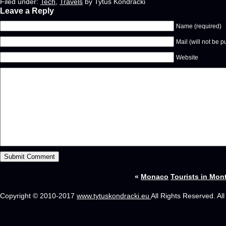
Filed under:
Tech
,
Travels
by Tytus Kondracki
Leave a Reply
Name (required)
Mail (will not be p
Website
«
Monaco
Tourists in Mont
Copyright © 2010-2017
www.tytuskondracki.eu
All Rights Reserved. Al