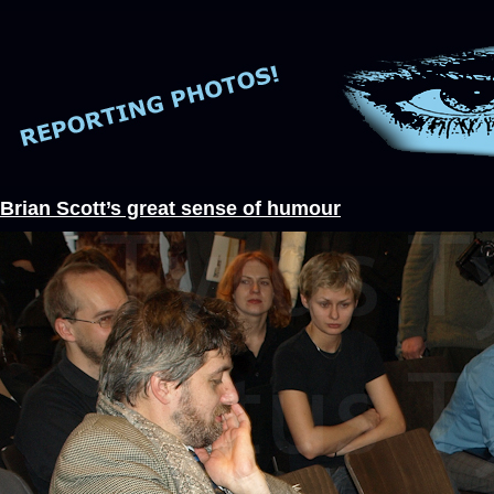
Brian Scott’s great sense of humour