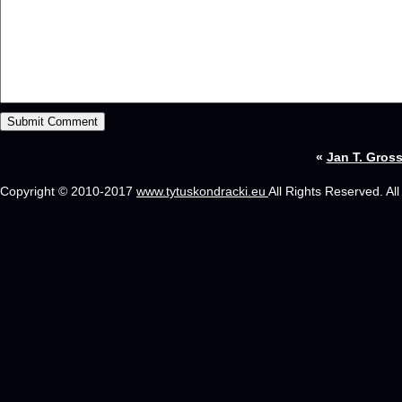
«
Jan T. Gros
Copyright © 2010-2017
www.tytuskondracki.eu
All Rights Reserved. Al