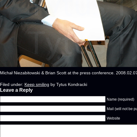
Michał Niezabitowski & Brian Scott at the press conference. 2008.02.
Filed under:
Keep smiling
by Tytus Kondracki
Leave a Reply
Name (required)
Mail (will not be p
Website