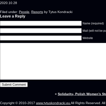
2020.10.28
Filed under:
People
,
Reports
by Tytus Kondracki
Leave a Reply
Name (required)
Mail (will not be p
Website
«
Solidarity- Polish Women’s St
Copyright © 2010-2017
www.tytuskondracki.eu
All Rights Reserved. Al