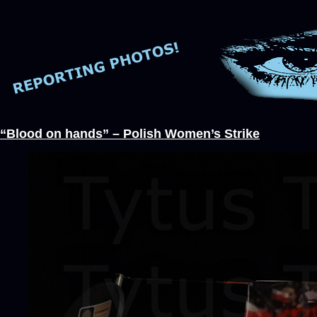
“Blood on hands” – Polish Women’s Strike