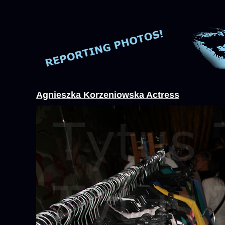
Agnieszka Korzeniowska Actress