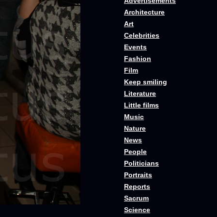
Advertisements
Architecture
Art
Celebrities
Events
Fashion
Film
Keep smiling
Literature
Little films
Music
Nature
News
People
Politicians
Portraits
Reports
Sacrum
Science