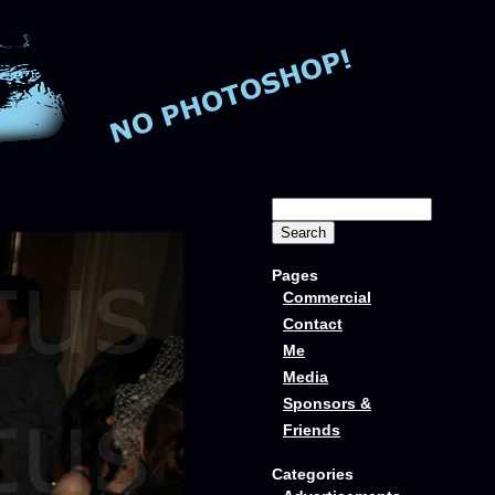
Pages
Commercial
Contact
Me
Media
Sponsors &
Friends
Categories