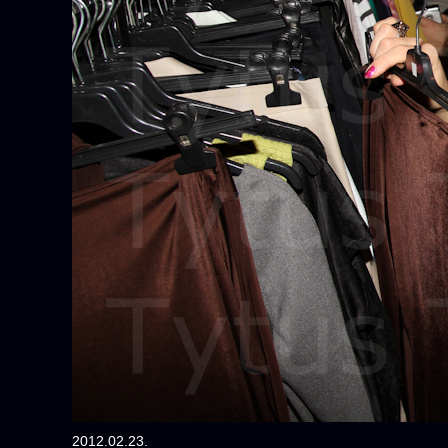
2012.02.23.