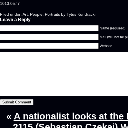
1013.05.`7
Filed under:
Art
,
People
,
Portraits
by Tytus Kondracki
Leave a Reply
Name (required)
Mail (will not be p
Website
«
A nationalist looks at th
2115 (Sebastian Czekaj) W