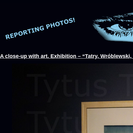
A close-up with art. Exhibition – “Tatry. Wróblewsk