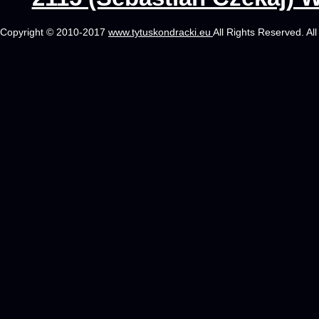
Copyright © 2010-2017
www.tytuskondracki.eu
All Rights Reserved. Al