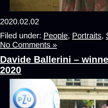
2020.02.02
Filed under:
People
,
Portraits
,
No Comments »
Davide Ballerini – winn
2020