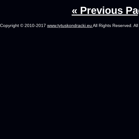
« Previous P
Copyright © 2010-2017
www.tytuskondracki.eu
All Rights Reserved. Al