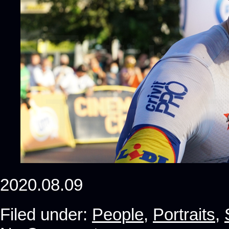
2020.08.09
Filed under:
People
,
Portraits
,