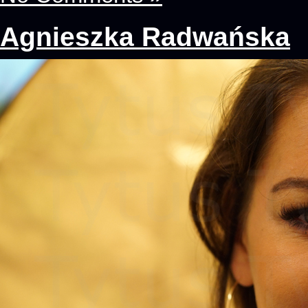
Agnieszka Radwańska