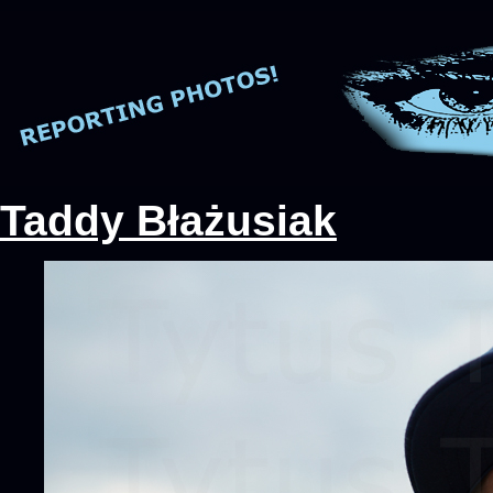
Taddy Błażusiak