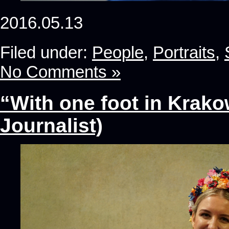
2016.05.13
Filed under:
People
,
Portraits
,
No Comments »
“With one foot in Krako
Journalist)