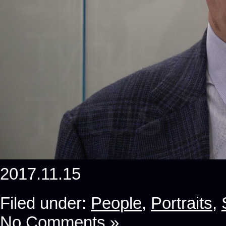
2017.11.15
Filed under:
People
,
Portraits
,
No Comments »