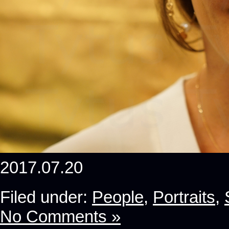
2017.07.20
Filed under:
People
,
Portraits
,
No Comments »