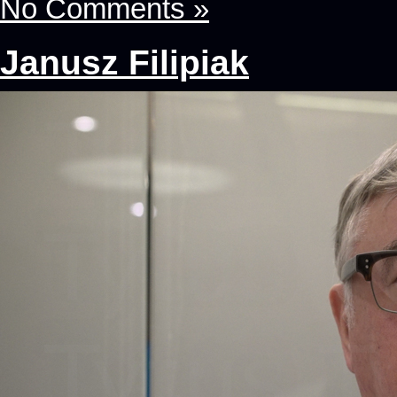
No Comments »
Janusz Filipiak