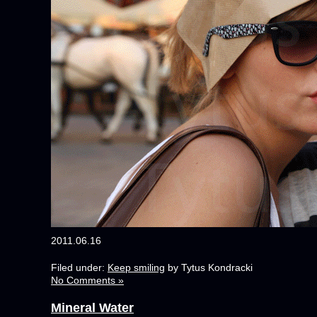
2011.06.16
Filed under:
Keep smiling
by Tytus Kondracki
No Comments »
Mineral Water