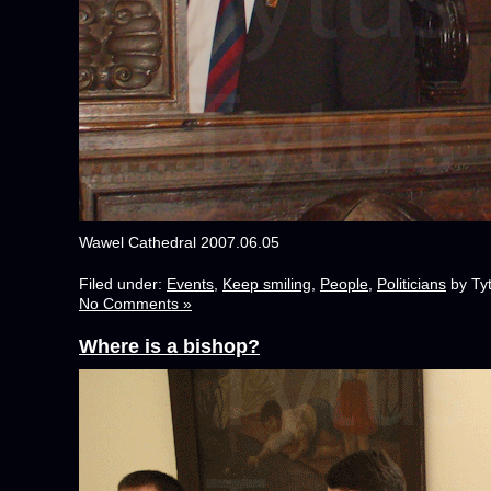
Wawel Cathedral 2007.06.05
Filed under:
Events
,
Keep smiling
,
People
,
Politicians
by Ty
No Comments »
Where is a bishop?