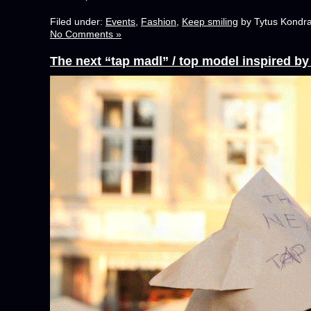
Filed under:
Events
,
Fashion
,
Keep smiling
by Tytus Kondra
No Comments »
The next “tap madl” / top model inspired b