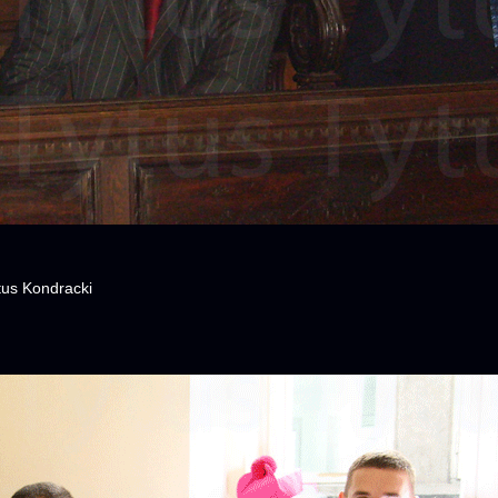
tus Kondracki