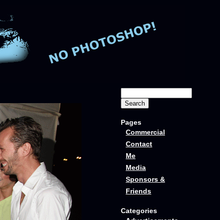
Pages
Commercial
Contact
Me
Media
Sponsors &
Friends
Categories