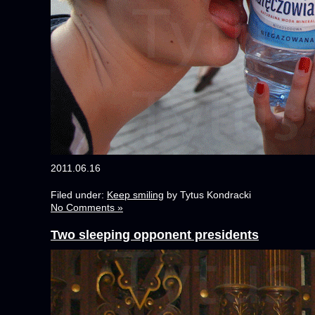
2011.06.16
Filed under:
Keep smiling
by Tytus Kondracki
No Comments »
Two sleeping opponent presidents