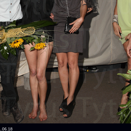
1.06.18