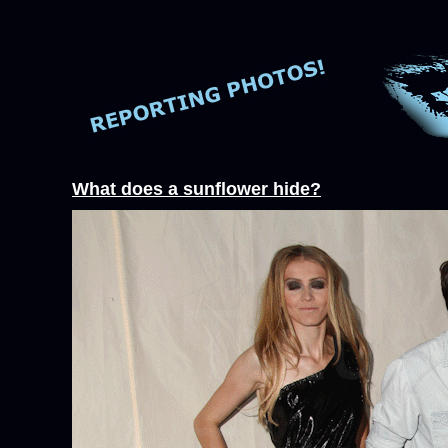
What does a sunflower hide?