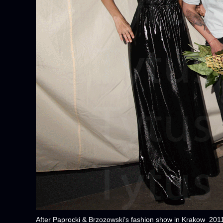
After Paprocki & Brzozowski’s fashion show in Krakow 201