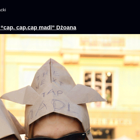
cki
y “cap, cap,cap madl” Dżoana