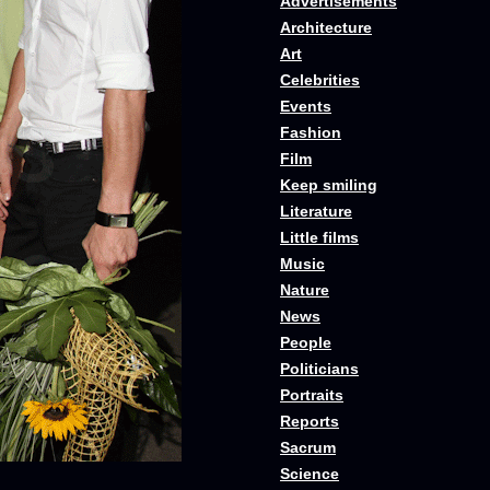
Advertisements
Architecture
Art
Celebrities
Events
Fashion
Film
Keep smiling
Literature
Little films
Music
Nature
News
People
Politicians
Portraits
Reports
Sacrum
Science