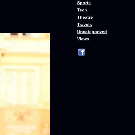
Sports
Tech
Theatre
Travels
Uncategorized
Views